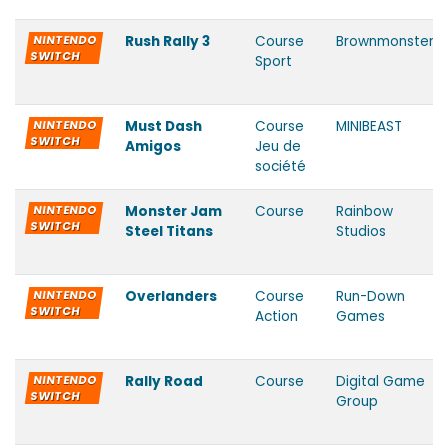
NINTENDO
Rush Rally 3
Course
Brownmonster
SWITCH
Sport
NINTENDO
Must Dash
Course
MINIBEAST
SWITCH
Amigos
Jeu de
société
NINTENDO
Monster Jam
Course
Rainbow
SWITCH
Steel Titans
Studios
NINTENDO
Overlanders
Course
Run-Down
SWITCH
Action
Games
NINTENDO
Rally Road
Course
Digital Game
SWITCH
Group