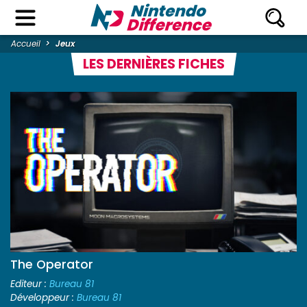
Accueil
Jeux
LES DERNIÈRES FICHES
The Operator
Editeur :
Bureau 81
Développeur :
Bureau 81