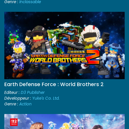
Genre :
Inclassable
Earth Defense Force : World Brothers 2
Editeur :
D3 Publisher
Développeur :
Yuke's Co. Ltd.
Genre :
Action