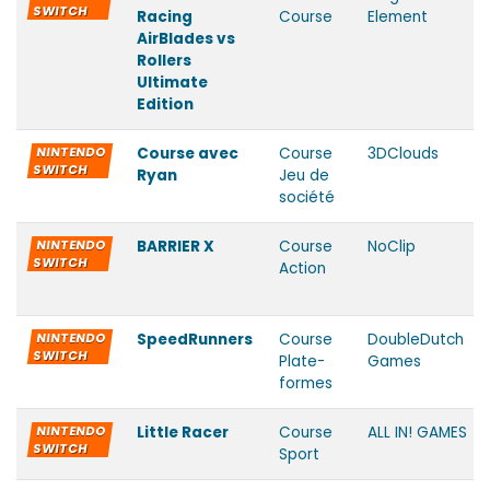
SWITCH
Racing
Course
Element
AirBlades vs
Rollers
Ultimate
Edition
NINTENDO
Course avec
Course
3DClouds
SWITCH
Ryan
Jeu de
société
NINTENDO
BARRIER X
Course
NoClip
SWITCH
Action
NINTENDO
SpeedRunners
Course
DoubleDutch
SWITCH
Plate-
Games
formes
NINTENDO
Little Racer
Course
ALL IN! GAMES
SWITCH
Sport