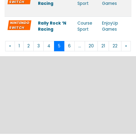
SWITCH
Racing
Sport
Games
NINTENDO
Rally Rock ‘N
Course
EnjoyUp
SWITCH
Racing
Sport
Games
«
1
2
3
4
5
6
…
20
21
22
»