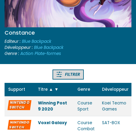
Constance
Editeur :
Blue Backpack
Développeur :
Blue Backpack
Genre :
Action Plate-formes
FILTRER
Support
Titre
▲
▼
Genre
Développeur
NINTENDO
Winning Post
Course
Koei Tecmo
SWITCH
9 2020
Sport
Games
NINTENDO
Voxel Galaxy
Course
SAT-BOX
SWITCH
Combat