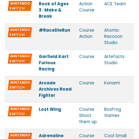
NINTENDO
Rock of Ages
Action
ACE Team
SWITCH
3 : Make &
Course
Break
NINTENDO
#RaceDieRun
Course
Atomic
SWITCH
Action
Raccoon
Studio
NINTENDO
Garfield Kart
Course
Artefacts
SWITCH
Furious
Studio
Racing
NINTENDO
Arcade
Course
Konami
SWITCH
Archives Road
Fighter
NINTENDO
Lost Wing
Course
BoxFrog
SWITCH
Shoot
Games
them up
NINTENDO
Adrenaline
Course
Cool Small