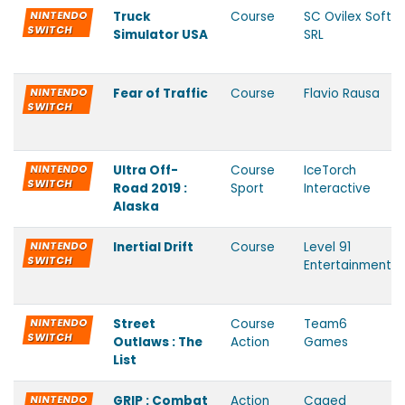
NINTENDO
Truck
Course
SC Ovilex Soft
SWITCH
Simulator USA
SRL
NINTENDO
Fear of Traffic
Course
Flavio Rausa
SWITCH
NINTENDO
Ultra Off-
Course
IceTorch
SWITCH
Road 2019 :
Sport
Interactive
Alaska
NINTENDO
Inertial Drift
Course
Level 91
SWITCH
Entertainment
NINTENDO
Street
Course
Team6
SWITCH
Outlaws : The
Action
Games
List
NINTENDO
GRIP : Combat
Action
Caged