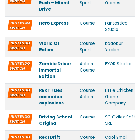
SWITCH
Rush – Miami
Sport
Games
Drive
NINTENDO
Hero Express
Course
Fantastico
SWITCH
Studio
NINTENDO
World Of
Course
Kodobur
SWITCH
Riders
Sport
Yazilim
NINTENDO
Zombie Driver
Action
EXOR Studios
SWITCH
Immortal
Course
Edition
NINTENDO
REKT ! Des
Course
Little Chicken
SWITCH
cascades
Action
Game
explosives
Company
NINTENDO
Driving School
Course
SC Ovilex Soft
SWITCH
Original
SRL
NINTENDO
Real Drift
Course
Cool Small