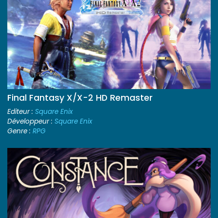
Final Fantasy X/X-2 HD Remaster
Editeur :
Square Enix
Développeur :
Square Enix
Genre :
RPG