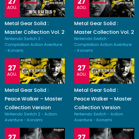
27
27
AOU.
AOU.
Metal Gear Solid :
Metal Gear Solid :
Master Collection Vol. 2
Master Collection Vol. 2
Nintendo Switch 2 -
Nintendo Switch -
Compilation Action Aventure
Compilation Action Aventure
- Konami
- Konami
27
27
AOU.
AOU.
Metal Gear Solid :
Metal Gear Solid :
Peace Walker – Master
Peace Walker – Master
Collection Version
Collection Version
Nintendo Switch 2 - Action
Nintendo Switch - Action
Aventure - Konami
Aventure - Konami
27
27